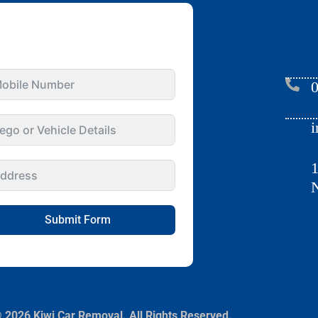
GET INSTANT QUOTE
FOR YOUR CAR
0
i
1
N
Submit Form
 2026 Kiwi Car Removal. All Rights Reserved.