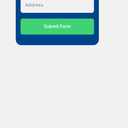
Submit Form