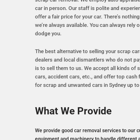
car in person. Our staff is polite and experi
offer a fair price for your car. There’s nothin
we’re always available. You can always rely o
dodge you.
The best alternative to selling your scrap car
dealers and local dismantlers who do not pa
is to sell them to us. We accept all kinds of
cars, accident cars, etc., and offer top cash
for scrap and unwanted cars in Sydney up to
What We Provide
We provide good car removal services to our c
equipment and machinery to handle different 