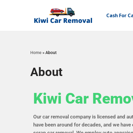
Cash For C
Skip
to
content
Home
»
About
About
Kiwi Car Remo
Our car removal company is licensed and au
have been around for decades, and we have 
scrap car removal. We employ auto appraise