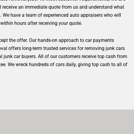
ll receive an immediate quote from us and understand what
es. We have a team of experienced auto appraisers who will
 within hours after receiving your quote.
cept the offer. Our hands-on approach to car payments
al offers long-term trusted services for removing junk cars
al junk car buyers.
All of our customers receive top cash from
. We wreck hundreds of cars daily, giving top cash to all of