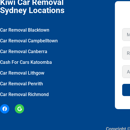
Kiwi Car Removal
Sydney Locations
Car Removal Blacktown
Car Removal Campbelltown
Car Removal Canberra
Cash For Cars Katoomba
Car Removal Lithgow
Car Removal Penrith
Car Removal Richmond
Copyright ©