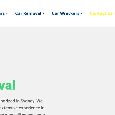
ars
Car Removal
Car Wreckers
Contact Us
val
thorized in Sydney. We
extensive experience in
rs who will assess your