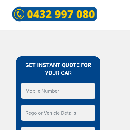
GET INSTANT QUOTE FOR
YOUR CAR