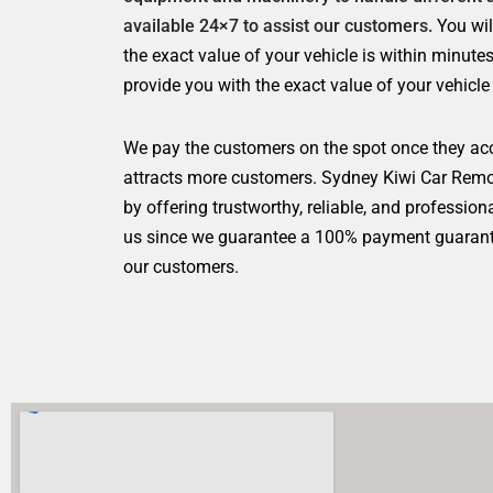
available 24×7 to assist our customers.
You wi
the exact value of your vehicle is within minut
provide you with the exact value of your vehicle
We pay the customers on the spot once they ac
attracts more customers. Sydney Kiwi Car Remov
by offering trustworthy, reliable, and profession
us since we guarantee a 100% payment guarantee
our customers.