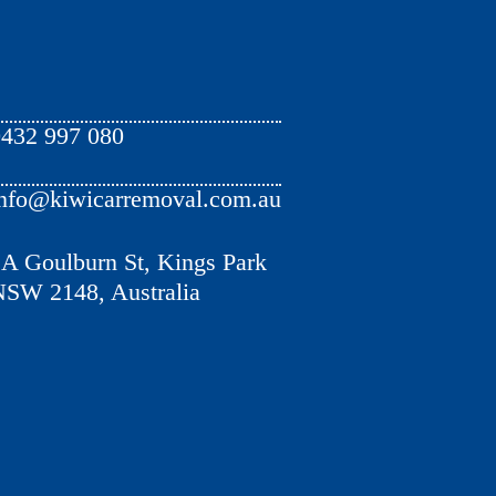
432 997 080
nfo@kiwicarremoval.com.au
A Goulburn St, Kings Park
SW 2148, Australia