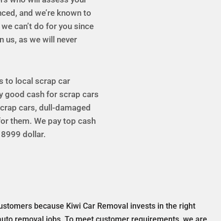
enced, and we’re known to
g we can’t do for you since
n us, as we will never
s to local scrap car
y good cash for scrap cars
 scrap cars, dull-damaged
 for them. We pay top cash
 8999 dollar.
ustomers because Kiwi Car Removal invests in the right
auto removal jobs. To meet customer requirements, we are