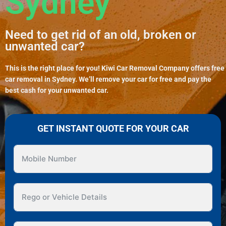
Sydney
Need to get rid of an old, broken or
unwanted car?
This is the right place for you! Kiwi Car Removal Company offers free
car removal in Sydney. We’ll remove your car for free and pay the
best cash for your unwanted car.
GET INSTANT QUOTE FOR YOUR CAR