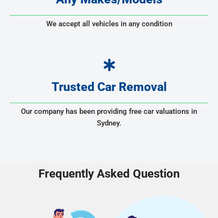
We accept all vehicles in any condition
Trusted Car Removal
Our company has been providing free car valuations in
Sydney.
Frequently Asked Question