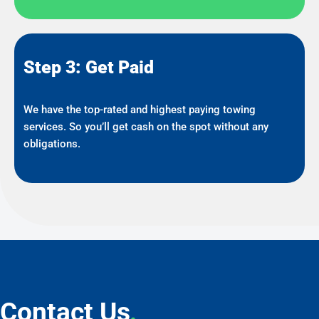
Step 3: Get Paid
We have the top-rated and highest paying towing
services. So you’ll get cash on the spot without any
obligations.
Contact Us
.