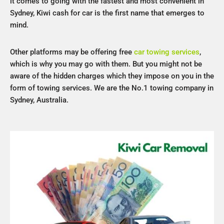
it comes to going with the fastest and most convenient in
Sydney, Kiwi cash for car is the first name that emerges to
mind.
Other platforms may be offering free
car towing services
,
which is why you may go with them. But you might not be
aware of the hidden charges which they impose on you in the
form of towing services. We are the No.1 towing company in
Sydney, Australia.