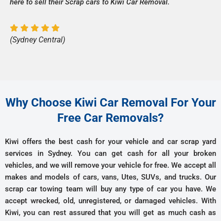
here to sell their Scrap cars to Kiwi Car Removal.
(Sydney Central)
Why Choose Kiwi Car Removal For Your
Free Car Removals?
Kiwi offers the best cash for your vehicle and car scrap yard
services in Sydney. You can get cash for all your broken
vehicles, and we will remove your vehicle for free. We accept all
makes and models of cars, vans, Utes, SUVs, and trucks. Our
scrap car towing team will buy any type of car you have. We
accept wrecked, old, unregistered, or damaged vehicles. With
Kiwi, you can rest assured that you will get as much cash as