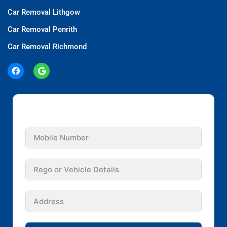
Car Removal Lithgow
Car Removal Penrith
Car Removal Richmond
GET INSTANT QUOTE FOR YOUR CAR