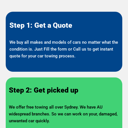
Step 1: Get a Quote
We buy all makes and models of cars no matter what the
condition is. Just Fill the form or Call us to get instant
quote for your car towing process.
Step 2: Get picked up
We offer free towing all over Sydney. We have AU
widespread branches. So we can work on your, damaged,
unwanted car quickly.