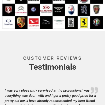
CUSTOMER REVIEWS
Testimonials
I was very pleasantly surprised at the professional way
everything was dealt with and I got a pretty good price for a
pretty old car…I have already recommended my best friend