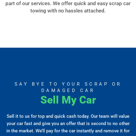
part of our services. We offer quick and easy scrap car
towing with no hassles attached.
SAY BYE TO YOUR SCRAP OR
DAMAGED CAR
Sell My Car
Sell it to us for top and quick cash today. Our team will value
your car fast and give you an offer that is second to no other
in the market. We’ll pay for the car instantly and remove it for