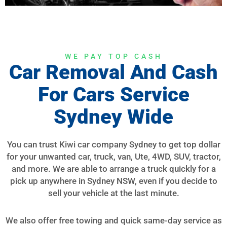
WE PAY TOP CASH
Car Removal And Cash
For Cars Service
Sydney Wide
You can trust Kiwi car company Sydney to get top dollar
for your unwanted car, truck, van, Ute, 4WD, SUV, tractor,
and more. We are able to arrange a truck quickly for a
pick up anywhere in Sydney NSW, even if you decide to
sell your vehicle at the last minute.
We also offer free towing and quick same-day service as