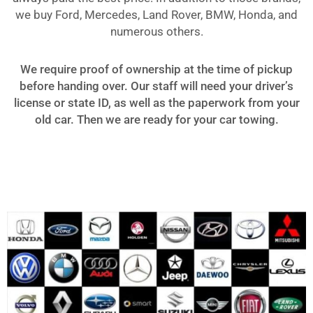
we buy Ford, Mercedes, Land Rover, BMW, Honda, and
numerous others.
We require proof of ownership at the time of pickup
before handing over. Our staff will need your driver’s
license or state ID, as well as the paperwork from your
old car. Then we are ready for your car towing.