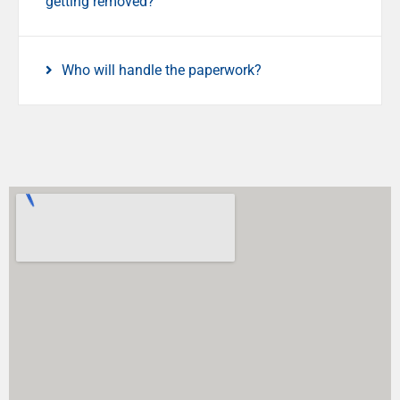
getting removed?
Who will handle the paperwork?