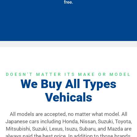
free.
DOESN'T MATTER ITS MAKE OR MODEL
We Buy All Types
Vehicals
All models are accepted, no matter what model. All
Japanese cars including Honda, Nissan, Suzuki, Toyota,
Mitsubishi, Suzuki, Lexus, Isuzu, Subaru, and Mazda are
always paid the best price. In addition to those brands,