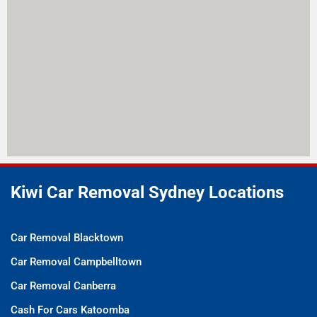
Kiwi Car Removal Sydney Locations
Car Removal Blacktown
Car Removal Campbelltown
Car Removal Canberra
Cash For Cars Katoomba