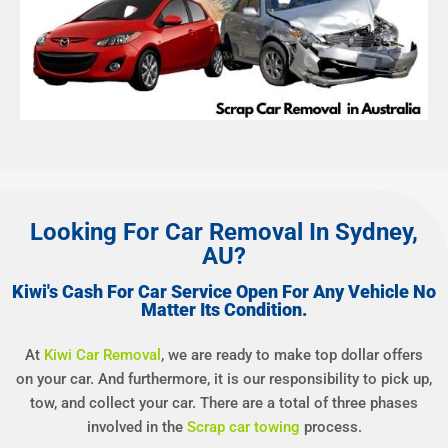
Looking For Car Removal In Sydney,
AU?
Kiwi's Cash For Car Service Open For Any Vehicle No
Matter Its Condition.
At
Kiwi Car Removal
, we are ready to make top dollar offers
on your car. And furthermore, it is our responsibility to pick up,
tow, and collect your car. There are a total of three phases
involved in the
Scrap car towing
process.