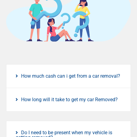
How much cash can i get from a car removal?
How long will it take to get my car Removed?
Do I need to be present when my vehicle is