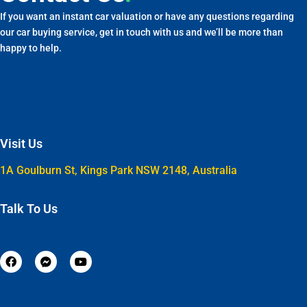
If you want an instant car valuation or have any questions regarding
our car buying service, get in touch with us and we’ll be more than
happy to help.
Visit Us
1A Goulburn St, Kings Park NSW 2148, Australia
Talk To Us