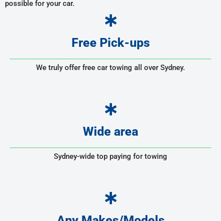
possible for your car.
Free Pick-ups
We truly offer free car towing all over Sydney.
Wide area
Sydney-wide top paying for towing
Any Makes/Models