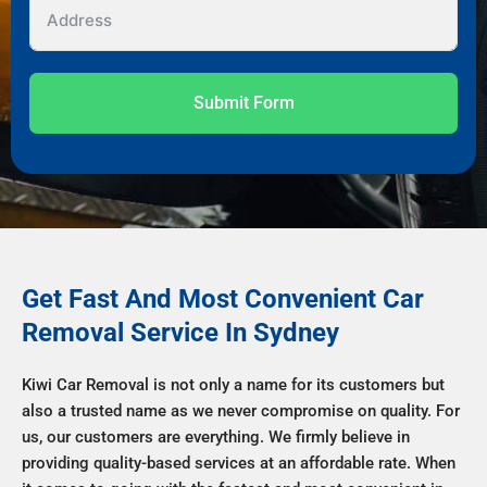
Submit Form
Get Fast And Most Convenient Car
Removal Service In Sydney
Kiwi Car Removal is not only a name for its customers but
also a trusted name as we never compromise on quality. For
us, our customers are everything. We firmly believe in
providing quality-based services at an affordable rate. When