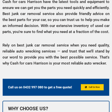
Cash for cars Harrison have the latest tools and equipment to
ensure we can get you the parts you need quickly and efficiently.
Best junk car removal service also provide friendly advice on
the best parts for your car, so you can trust us to help you make
an informed decision. With our extensive inventory of used car
parts, you’re sure to find what you need at a fraction of the cost.
Rely on best junk car removal service when you need quality,
reliable auto wrecking services — and trust that we’ll stand by
our word to provide you with the best possible service. That’s
why Cash for cars Harrison is your most reliable auto wrecker.
WHY CHOOSE US?