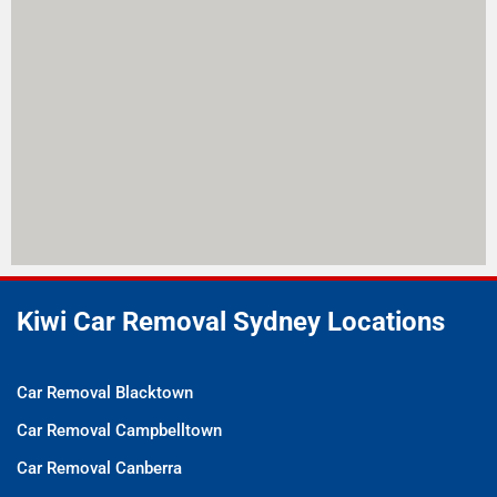
Kiwi Car Removal Sydney Locations
Car Removal Blacktown
Car Removal Campbelltown
Car Removal Canberra