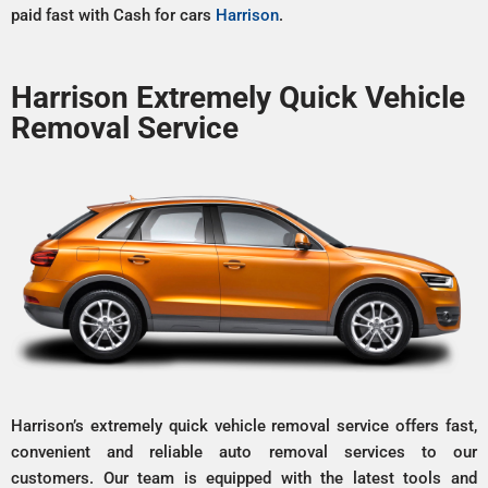
paid fast with Cash for cars
Harrison
.
Harrison Extremely Quick Vehicle
Removal Service
Harrison’s extremely quick vehicle removal service offers fast,
convenient and reliable auto removal services to our
customers. Our team is equipped with the latest tools and