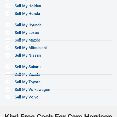
Sell My Holden
Sell My Honda
Sell My Hyundai
Sell My Lexus
Sell My Mazda
Sell My Mitsubishi
Sell My Nissan
Sell My Subaru
Sell My Suzuki
Sell My Toyota
Sell My Volkswagen
Sell My Volvo
Kiwi Free Cash For Cars Harrison