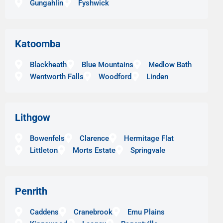
Gungahlin
Fyshwick
Katoomba
Blackheath
Blue Mountains
Medlow Bath
Wentworth Falls
Woodford
Linden
Lithgow
Bowenfels
Clarence
Hermitage Flat
Littleton
Morts Estate
Springvale
Penrith
Caddens
Cranebrook
Emu Plains