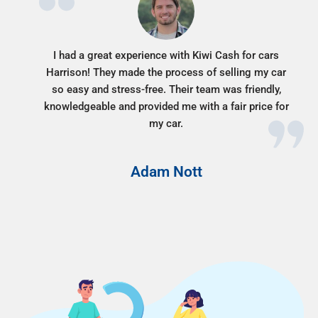
I had a great experience with Kiwi Cash for cars
Harrison! They made the process of selling my car
so easy and stress-free. Their team was friendly,
knowledgeable and provided me with a fair price for
my car.
Adam Nott