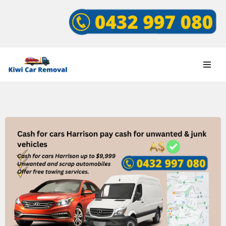
Skip
to
content