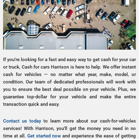
If you’re looking for a fast and easy way to get cash for your car
or truck, Cash for cars Harrison is here to help. We offer instant
cash for vehicles — no matter what year, make, model, or
condition. Our team of dedicated professionals will work with
you to ensure the best deal possible on your vehicle. Plus, we
guarantee top-dollar for your vehicle and make the entire
transaction quick and easy.
Contact us today
to learn more about our cash-for-vehicles
services! With Harrison, you’ll get the money you need in no
time at all.
Get started now
and experience the ease of getting