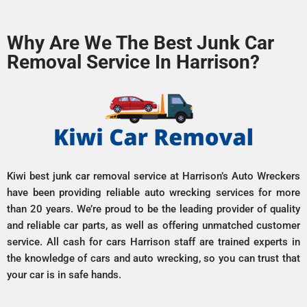
Why Are We The Best Junk Car
Removal Service In Harrison?
Kiwi best junk car removal service at Harrison’s Auto Wreckers
have been providing reliable auto wrecking services for more
than 20 years. We’re proud to be the leading provider of quality
and reliable car parts, as well as offering unmatched customer
service. All cash for cars Harrison staff are trained experts in
the knowledge of cars and auto wrecking, so you can trust that
your car is in safe hands.