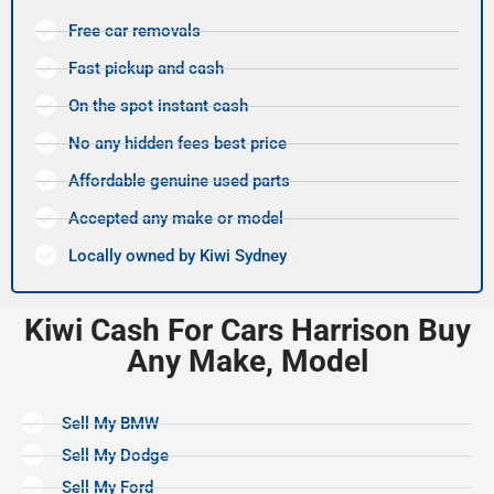
Free car removals
Fast pickup and cash
On the spot instant cash
No any hidden fees best price
Affordable genuine used parts
Accepted any make or model
Locally owned by Kiwi Sydney
Kiwi Cash For Cars Harrison Buy
Any Make, Model
Sell My BMW
Sell My Dodge
Sell My Ford