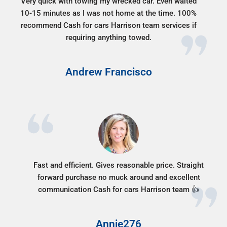
Very quick with towing my wrecked car. Even waited
10-15 minutes as I was not home at the time. 100%
recommend Cash for cars Harrison team services if
requiring anything towed.
Andrew Francisco
Fast and efficient. Gives reasonable price. Straight
forward purchase no muck around and excellent
communication Cash for cars Harrison team 👍
Annie276