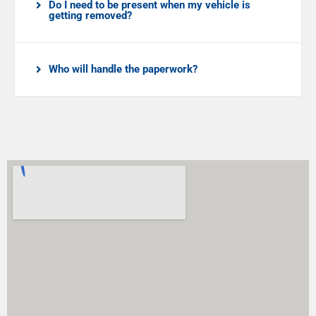
Do I need to be present when my vehicle is
getting removed?
Who will handle the paperwork?