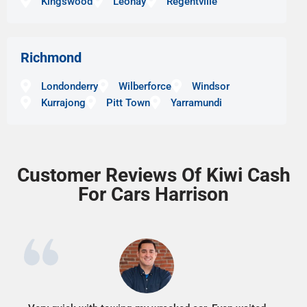
Kingswood
Leonay
Regentville
Richmond
Londonderry
Wilberforce
Windsor
Kurrajong
Pitt Town
Yarramundi
Customer Reviews Of Kiwi Cash
For Cars Harrison