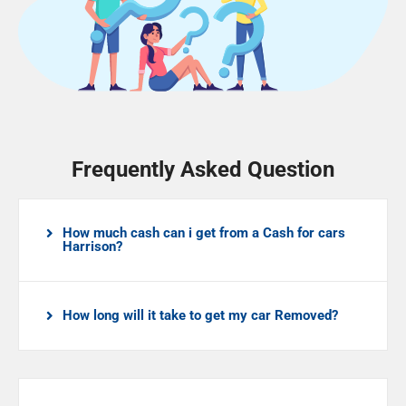
Frequently Asked Question
How much cash can i get from a Cash for cars
Harrison?
How long will it take to get my car Removed?