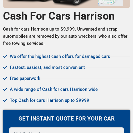
Cash For Cars Harrison
Cash for cars Harrison up to $9,999. Unwanted and scrap
automobiles are removed by our auto wreckers, who also offer
free towing services.
We offer the highest cash offers for damaged cars
Fastest, easiest, and most convenient
Free paperwork
A wide range of Cash for cars Harrison wide
Top Cash for cars Harrison up to $9999
GET INSTANT QUOTE FOR YOUR CAR