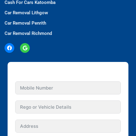
Cash For Cars Katoomba
Car Removal Lithgow
Car Removal Penrith
Car Removal Richmond
GET INSTANT QUOTE FOR YOUR CAR