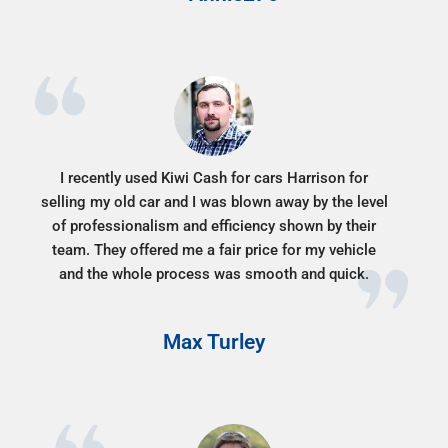
I recently used Kiwi Cash for cars Harrison for
selling my old car and I was blown away by the level
of professionalism and efficiency shown by their
team. They offered me a fair price for my vehicle
and the whole process was smooth and quick.
Max Turley