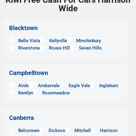
Wide
Blacktown
Bella Vista
Kellyville
Minchinbury
Riverstone
Rouse Hill
Seven Hills
Campbelltown
Airds
Ambarvale
Eagle Vale
Ingleburn
Kentlyn
Rosemeadow
Canberra
Belconnen
Dickson
Mitchell
Harrison