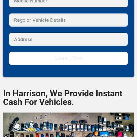
Submit Form
In Harrison, We Provide Instant
Cash For Vehicles.