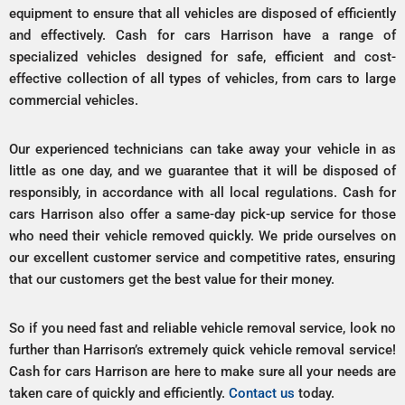
equipment to ensure that all vehicles are disposed of efficiently
and effectively. Cash for cars Harrison have a range of
specialized vehicles designed for safe, efficient and cost-
effective collection of all types of vehicles, from cars to large
commercial vehicles.
Our experienced technicians can take away your vehicle in as
little as one day, and we guarantee that it will be disposed of
responsibly, in accordance with all local regulations. Cash for
cars Harrison also offer a same-day pick-up service for those
who need their vehicle removed quickly. We pride ourselves on
our excellent customer service and competitive rates, ensuring
that our customers get the best value for their money.
So if you need fast and reliable vehicle removal service, look no
further than Harrison’s extremely quick vehicle removal service!
Cash for cars Harrison are here to make sure all your needs are
taken care of quickly and efficiently.
Contact us
today.