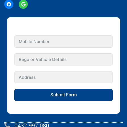
GET INSTANT QUOTE FOR YOUR CAR
Submit Form
0432 997 080