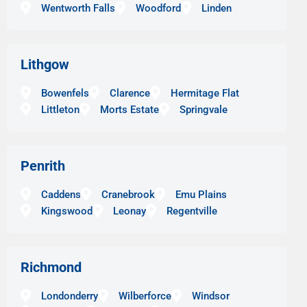
Wentworth Falls
Woodford
Linden
Lithgow
Bowenfels
Clarence
Hermitage Flat
Littleton
Morts Estate
Springvale
Penrith
Caddens
Cranebrook
Emu Plains
Kingswood
Leonay
Regentville
Richmond
Londonderry
Wilberforce
Windsor