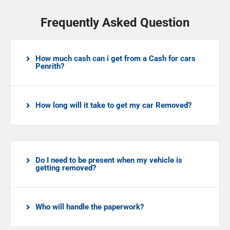
Frequently Asked Question
How much cash can i get from a Cash for cars
Penrith?
How long will it take to get my car Removed?
Do I need to be present when my vehicle is
getting removed?
Who will handle the paperwork?