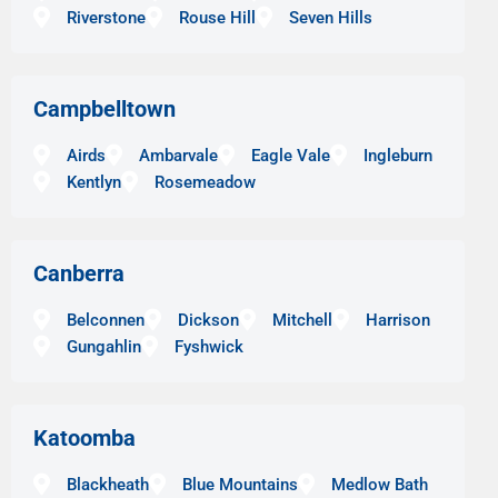
Riverstone
Rouse Hill
Seven Hills
Campbelltown
Airds
Ambarvale
Eagle Vale
Ingleburn
Kentlyn
Rosemeadow
Canberra
Belconnen
Dickson
Mitchell
Harrison
Gungahlin
Fyshwick
Katoomba
Blackheath
Blue Mountains
Medlow Bath