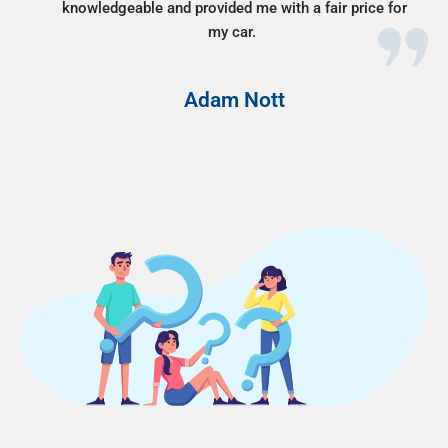
knowledgeable and provided me with a fair price for
my car.
Adam Nott