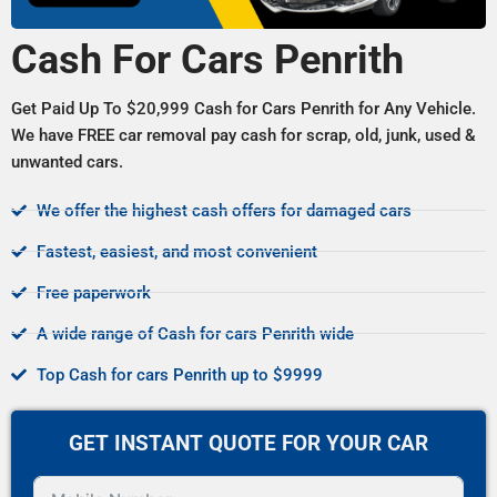
Cash For Cars Penrith
Get Paid Up To $20,999 Cash for Cars Penrith for Any Vehicle.
We have FREE car removal pay cash for scrap, old, junk, used &
unwanted cars.
We offer the highest cash offers for damaged cars
Fastest, easiest, and most convenient
Free paperwork
A wide range of Cash for cars Penrith wide
Top Cash for cars Penrith up to $9999
GET INSTANT QUOTE FOR YOUR CAR