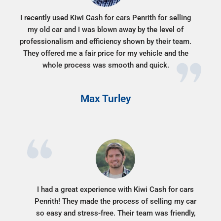
I recently used Kiwi Cash for cars Penrith for selling
my old car and I was blown away by the level of
professionalism and efficiency shown by their team.
They offered me a fair price for my vehicle and the
whole process was smooth and quick.
Max Turley
I had a great experience with Kiwi Cash for cars
Penrith! They made the process of selling my car
so easy and stress-free. Their team was friendly,