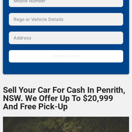
Submit Form
Sell Your Car For Cash In Penrith,
NSW. We Offer Up To $20,999
And Free Pick-Up