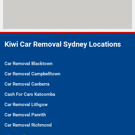
Kiwi Car Removal Sydney Locations
Car Removal Blacktown
Car Removal Campbelltown
Car Removal Canberra
Cash For Cars Katoomba
Car Removal Lithgow
Car Removal Penrith
Car Removal Richmond