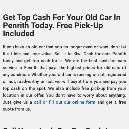
Get Top Cash For Your Old Car In
Penrith Today. Free Pick-Up
Included
If you have an old car that you no longer need or want, don’t let
it sit idle and lose value. Sell it to Kiwi Cash for cars Penrith
today and get top cash for it. We are the best cash for cars
service in Penrith that pays the highest prices for old cars of
any condition. Whether your old car is running or not, registered
or not, roadworthy or not, we will buy it from you and pay you
top cash on the spot. We also include free pick-up from your
location in our offer. You don’t have to worry about anything.
Just give us a
call or fill out our online form
and get a free
quote from us.