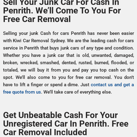
Sell Your Junk Car For Cash In
Penrith. We’ll Come To You For
Free Car Removal
Selling your junk Cash for cars Penrith has never been easier
with Kiwi Car Removal Sydney. We are the leading cash for cars
service in Penrith that buys junk cars of any type and condition.
Whether you have a junk car that is old, unwanted, damaged,
broken, wrecked, smashed, dented, rusted, burned, flooded, or
totaled, we will buy it from you and pay you top cash on the
spot. We’ll also come to you for free car removal. You don’t
have to lift a finger or spend a dime. Just
contact us and get a
free quote from us
. We’ll take care of everything else.
Get Unbeatable Cash For Your
Unregistered Car In Penrith. Free
Car Removal Included