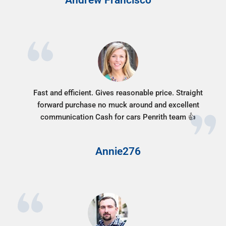
Fast and efficient. Gives reasonable price. Straight
forward purchase no muck around and excellent
communication Cash for cars Penrith team 👍
Annie276