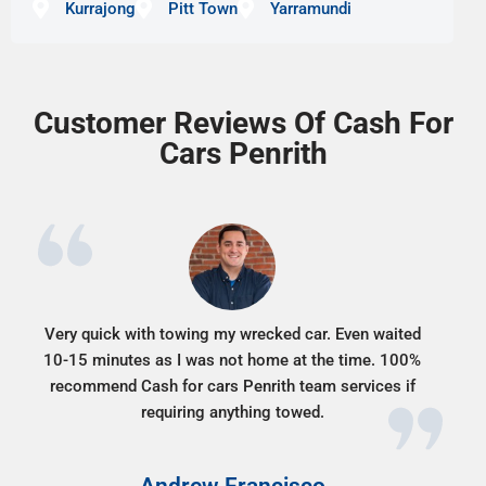
Kurrajong
Pitt Town
Yarramundi
Customer Reviews Of Cash For
Cars Penrith
Very quick with towing my wrecked car. Even waited
10-15 minutes as I was not home at the time. 100%
recommend Cash for cars Penrith team services if
requiring anything towed.
Andrew Francisco