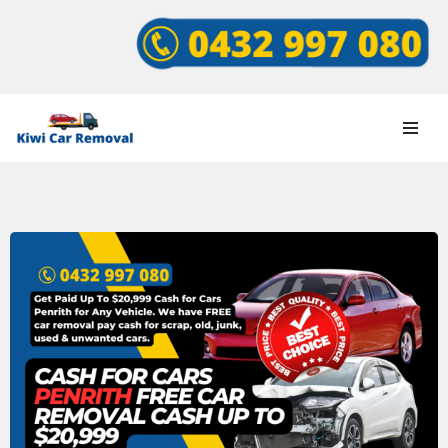
Skip
to
content