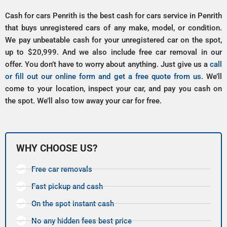
Cash for cars Penrith is the best cash for cars service in Penrith
that buys unregistered cars of any make, model, or condition.
We pay unbeatable cash for your unregistered car on the spot,
up to $20,999. And we also include free car removal in our
offer. You don’t have to worry about anything. Just give us a
call
or fill out our online form and get a free quote from us
. We’ll
come to your location, inspect your car, and pay you cash on
the spot. We’ll also tow away your car for free.
WHY CHOOSE US?
Free car removals
Fast pickup and cash
On the spot instant cash
No any hidden fees best price