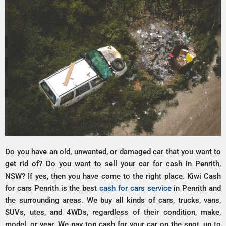
Do you have an old, unwanted, or damaged car that you want to
get rid of? Do you want to sell your car for cash in Penrith,
NSW? If yes, then you have come to the right place. Kiwi Cash
for cars Penrith is the best
cash for cars service
in Penrith and
the surrounding areas. We buy all kinds of cars, trucks, vans,
SUVs, utes, and 4WDs, regardless of their condition, make,
model, or year. We pay top cash for your car on the spot, up to