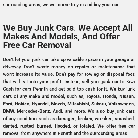
surrounding areas, we will come to you and buy your car.
We Buy Junk Cars. We Accept All
Makes And Models, And Offer
Free Car Removal
Don’t let your junk car take up valuable space in your garage or
driveway. Don’t waste money on repairs or maintenance that
won’t increase its value. Don’t pay for towing or disposal fees
that will eat into your profit. Instead, sell your junk car to Kiwi
Cash for cars Penrith and get paid top cash for it. We buy junk
cars of any make and model, such as,
Toyota, Honda, Nissan,
Ford, Holden, Hyundai, Mazda, Mitsubishi, Subaru, Volkswagen,
BMW, Mercedes-Benz, Audi, and more
. We also buy junk cars
of any condition, such as
damaged, broken, wrecked, smashed,
dented, rusted, burned, flooded, or totaled
. We offer free car
removal from anywhere in Penrith and the surrounding areas.