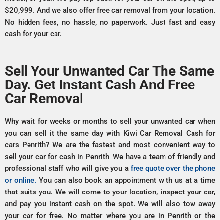
$20,999. And we also offer free car removal from your location.
No hidden fees, no hassle, no paperwork. Just fast and easy
cash for your car.
Sell Your Unwanted Car The Same
Day. Get Instant Cash And Free
Car Removal
Why wait for weeks or months to sell your unwanted car when
you can sell it the same day with Kiwi Car Removal Cash for
cars Penrith? We are the fastest and most convenient way to
sell your car for cash in Penrith. We have a team of friendly and
professional staff who will give you a
free quote over the phone
or online.
You can also book an appointment with us at a time
that suits you. We will come to your location, inspect your car,
and pay you instant cash on the spot. We will also tow away
your car for free. No matter where you are in Penrith or the