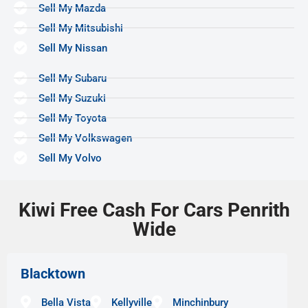
Sell My Mazda
Sell My Mitsubishi
Sell My Nissan
Sell My Subaru
Sell My Suzuki
Sell My Toyota
Sell My Volkswagen
Sell My Volvo
Kiwi Free Cash For Cars Penrith
Wide
Blacktown
Bella Vista
Kellyville
Minchinbury