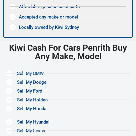
Affordable genuine used parts
Accepted any make or model
Locally owned by Kiwi Sydney
Kiwi Cash For Cars Penrith Buy
Any Make, Model
Sell My BMW
Sell My Dodge
Sell My Ford
Sell My Holden
Sell My Honda
Sell My Hyundai
Sell My Lexus