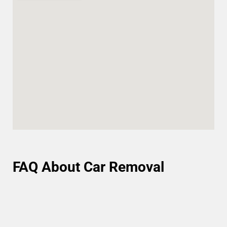
FAQ About Car Removal