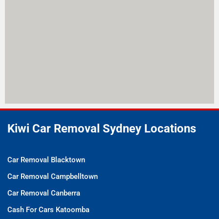
Kiwi Car Removal Sydney Locations
Car Removal Blacktown
Car Removal Campbelltown
Car Removal Canberra
Cash For Cars Katoomba