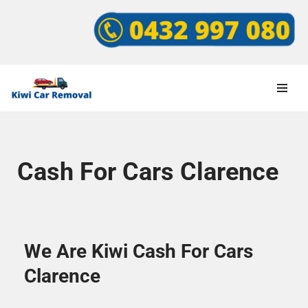
Skip
to
content
Cash For Cars Clarence
We Are Kiwi Cash For Cars
Clarence