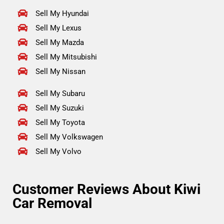
Sell My Hyundai
Sell My Lexus
Sell My Mazda
Sell My Mitsubishi
Sell My Nissan
Sell My Subaru
Sell My Suzuki
Sell My Toyota
Sell My Volkswagen
Sell My Volvo
Customer Reviews About Kiwi
Car Removal