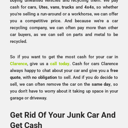
buying unwanted vehicles and recycling them. We pay
cash for
cars
,
Utes
,
vans
,
trucks
and
4x4s
, so whether
you’re selling a run-around or a workhorse, we can offer
you a competitive price. And because we’re a car
recycling company, we can often pay more than other
car buyers, as we can sell on parts and metal to be
recycled.
So if you want to get the most cash for your car in
Clarence
, give us a
call today
. Cash for cars Clarence
always happy to chat about your car and give you a
free
quote
, with
no obligation
to sell. And if you do decide to
sell, we can often remove the car on the
same day
, so
you don’t have to worry about it taking up space in your
garage or driveway.
Get Rid Of Your Junk Car And
Get Cash