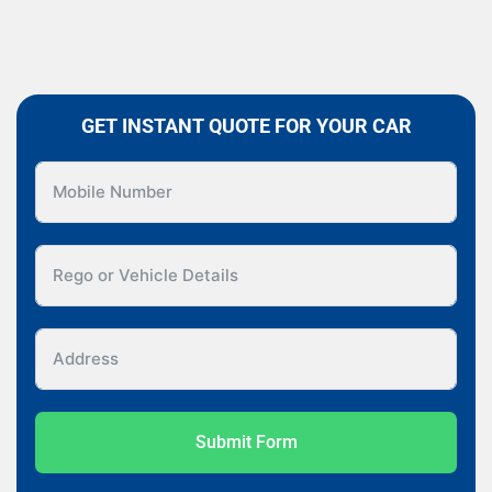
GET INSTANT QUOTE FOR YOUR CAR
Submit Form