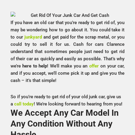
If you have an old car that you’re ready to get rid of, you
may be wondering how to go about it. You could take it
to our
junkyard
and get paid for the scrap metal, or you
could try to sell it for us. Cash for cars Clarence
understand that sometimes people just need to get rid
of their car as quickly and easily as possible. That’s why
we’re
here to help
! We’ll make you an
offer
on your car,
and if you accept, we’ll come pick it up and give you the
cash – it’s that simple!
So if you’re ready to get rid of your old junk car, give us
a
call today
! We’re looking forward to hearing from you!
We Accept Any Car Model In
Any Condition Without Any
Hassle