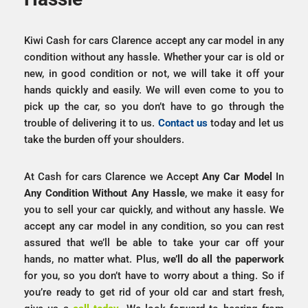
Kiwi Cash for cars Clarence accept any car model in any
condition without any hassle. Whether your car is old or
new, in good condition or not, we will take it off your
hands quickly and easily. We will even come to you to
pick up the car, so you don’t have to go through the
trouble of delivering it to us.
Contact us
today and let us
take the burden off your shoulders.
At Cash for cars Clarence we Accept
Any Car Model
In
Any Condition
Without
Any
Hassle
, we make it easy for
you to sell your car quickly, and without any hassle. We
accept any car model in any condition, so you can rest
assured that we’ll be able to take your car off your
hands, no matter what. Plus,
we’ll do all the paperwork
for you, so you don’t have to worry about a thing. So if
you’re ready to get rid of your old car and start fresh,