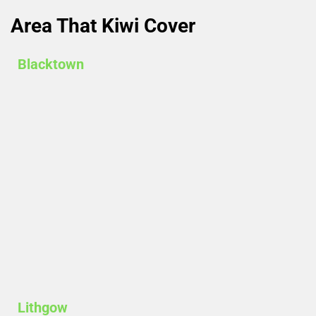
Area That Kiwi Cover​
Blacktown
Lithgow