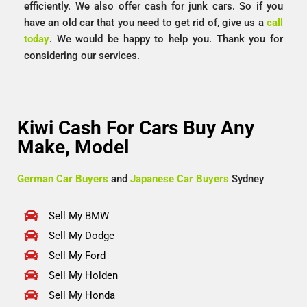
efficiently. We also offer cash for junk cars. So if you
have an old car that you need to get rid of, give us a
call
today
. We would be happy to help you. Thank you for
considering our services.
Kiwi Cash For Cars Buy Any
Make, Model
German Car Buyers
and
Japanese Car Buyers
Sydney
Sell My BMW
Sell My Dodge
Sell My Ford
Sell My Holden
Sell My Honda