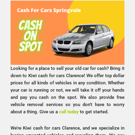
Looking for a place to sell your old car for cash? Bring it
down to Kiwi cash for cars Clarence! We offer top dollar
prices for all kinds of vehicles in any condition. Whether
your car is running or not, we will take it off your hands
and pay you cash on the spot. We also provide free
vehicle removal services so you don’t have to worry
about a thing. Give us a
call today
to get started.
We’re Kiwi cash for cars Clarence, and we specialize in