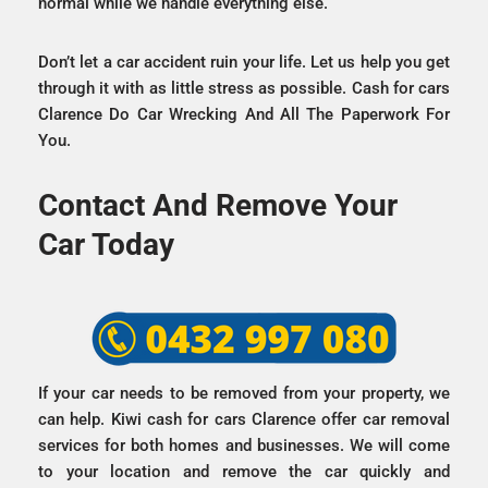
normal while we handle everything else.
Don’t let a car accident ruin your life. Let us help you get
through it with as little stress as possible. Cash for cars
Clarence Do Car Wrecking And All The Paperwork For
You.
Contact And Remove Your
Car Today
If your car needs to be removed from your property, we
can help. Kiwi cash for cars Clarence offer car removal
services for both homes and businesses. We will come
to your location and remove the car quickly and