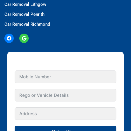
Car Removal Lithgow
Car Removal Penrith
Car Removal Richmond
GET INSTANT QUOTE FOR YOUR CAR