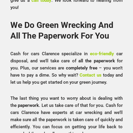
give us a
call today
. We look forward to hearing from
you!
We Do Green Wrecking And
All The Paperwork For You
Cash for cars Clarence specialize in
eco-friendly
car
disposal, and we’ll take care of
all the paperwork
for
you. Plus, our services are
completely free
– you won’t
have to pay a dime. So why wait?
Contact us
today and
let us help you get started on your green journey.
The last thing you want to worry about is dealing with
the
paperwork
. Let us take care of that for you. Cash for
cars Clarence have experts at car wrecking and we’ll
make sure all the paperwork is taken care of quickly and
efficiently. You can focus on getting your life back to