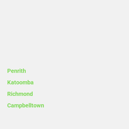
Penrith
Katoomba
Richmond
Campbelltown