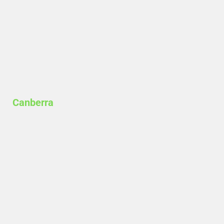
Canberra